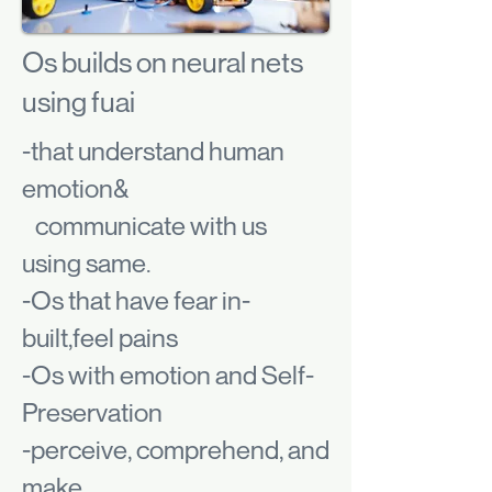
Os builds on neural nets
using fuai
-that understand human
emotion&
communicate with us
using same.
-Os that have fear in-
built,feel pains
-Os with emotion and Self-
Preservation
-perceive, comprehend, and
make