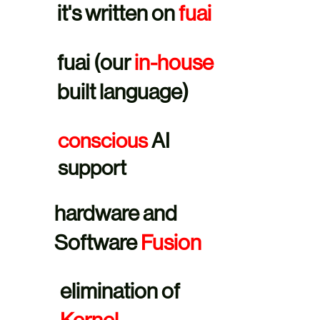
it's written on
fuai
fuai (our
in-house
built language)
conscious
AI
support
hardware and
Software
Fusion
elimination of