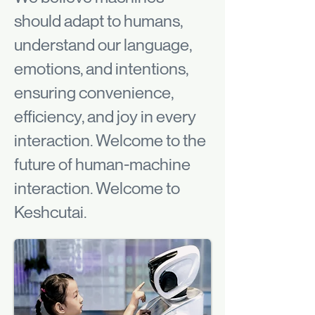
should adapt to humans,
understand our language,
emotions, and intentions,
ensuring convenience,
efficiency, and joy in every
interaction. Welcome to the
future of human-machine
interaction. Welcome to
Keshcutai.