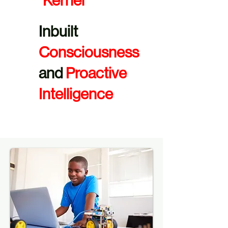
Kernel
Inbuilt
Consciousness
and
Proactive
Intelligence