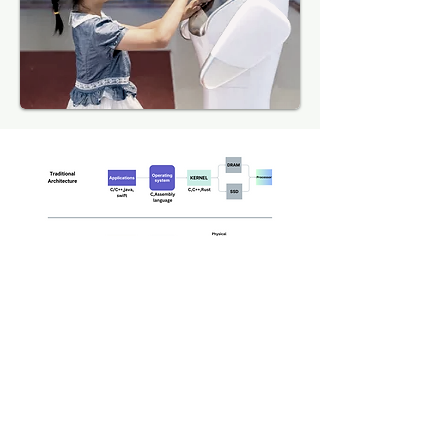
Our Vision
We have created an
environment where