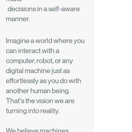
decisions in a self-aware
manner.
Imagine a world where you
can interact with a
computer, robot, or any
digital machine just as
effortlessly as you do with
another human being.
That's the vision we are
turning into reality.
We believe machines