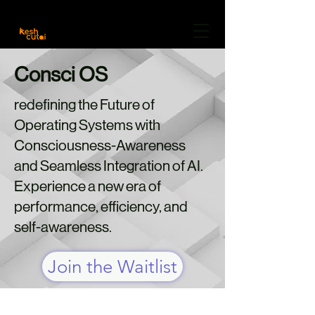
Careers
Freelancer
Community
About Us
Consci OS
redefining the Future of
Operating Systems with
Consciousness-Awareness
and Seamless Integration of AI.
Experience a new era of
performance, efficiency, and
self-awareness.
Join the Waitlist