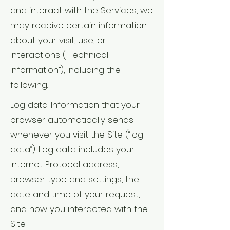
and interact with the Services, we
may receive certain information
about your visit, use, or
interactions (“Technical
Information”), including the
following:
Log data: Information that your
browser automatically sends
whenever you visit the Site (“log
data”). Log data includes your
Internet Protocol address,
browser type and settings, the
date and time of your request,
and how you interacted with the
Site.