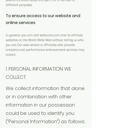
several different ways and use it for a number of
different purposes:
To ensure access to our website and
online services
In general, you can visit keshcutai.com and its affiliate
websites on the World Wide Web without telling us who
you are. Our web servers or Affiliates who provide
analytics and performance enhancement services may
collect:
1. PERSONAL INFORMATION WE
COLLECT
We collect information that alone
or in combination with other
information in our possession
could be used to identify you
(“Personal Information”) as follows: