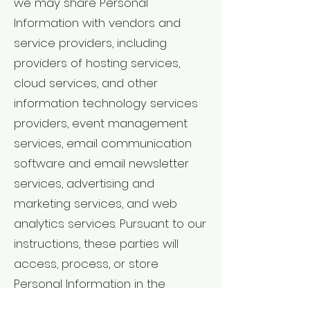
we may share Personal
Information with vendors and
service providers, including
providers of hosting services,
cloud services, and other
information technology services
providers, event management
services, email communication
software and email newsletter
services, advertising and
marketing services, and web
analytics services. Pursuant to our
instructions, these parties will
access, process, or store
Personal Information in the
course of performing their duties