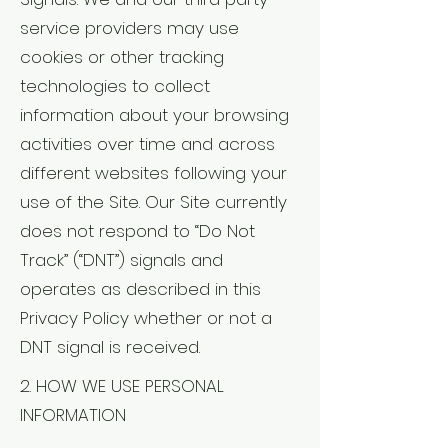
service providers may use
cookies or other tracking
technologies to collect
information about your browsing
activities over time and across
different websites following your
use of the Site. Our Site currently
does not respond to “Do Not
Track” (“DNT”) signals and
operates as described in this
Privacy Policy whether or not a
DNT signal is received.
2. HOW WE USE PERSONAL
INFORMATION