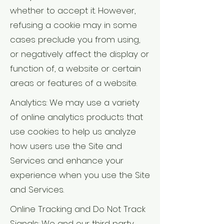
whether to accept it. However,
refusing a cookie may in some
cases preclude you from using,
or negatively affect the display or
function of, a website or certain
areas or features of a website.
Analytics: We may use a variety
of online analytics products that
use cookies to help us analyze
how users use the Site and
Services and enhance your
experience when you use the Site
and Services.
Online Tracking and Do Not Track
Signals: We and our third party