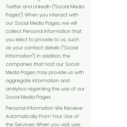
Twitter and LinkedIn (“Social Media
Pages”). When you interact with
our Social Media Pages, we will
collect Personal Information that
you elect to provide to us, such
as your contact details (“Social
Information”). In addition, the
companies that host our Social
Media Pages may provide us with
aggregate information and
analytics regarding the use of our
Social Media Pages.
Personal Information We Receive
Automatically From Your Use of
the Services: When you visit, use,