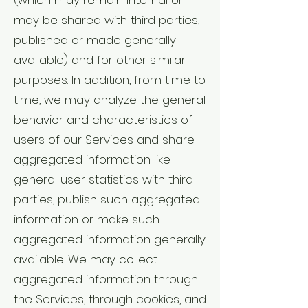
(which may remain internal or
may be shared with third parties,
published or made generally
available) and for other similar
purposes. In addition, from time to
time, we may analyze the general
behavior and characteristics of
users of our Services and share
aggregated information like
general user statistics with third
parties, publish such aggregated
information or make such
aggregated information generally
available. We may collect
aggregated information through
the Services, through cookies, and