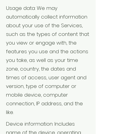
Usage data: We may
automatically collect information
about your use of the Services,
such as the types of content that
you view or engage with, the
features you use and the actions
you take, as well as your time
zone, country, the dates and
times of access, user agent and
version, type of computer or
mobile device, computer
connection, IP address, and the
like.
Device information: Includes
name of the device, operating