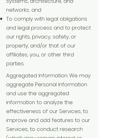
systems, architecture, and
networks; and
To comply with legal obligations
and legal process and to protect
our rights, privacy, safety, or
property, and/or that of our
affiliates, you, or other third
parties.
Aggregated Information. We may
aggregate Personal Information
and use the aggregated
information to analyze the
effectiveness of our Services, to
improve and add features to our
Services, to conduct research