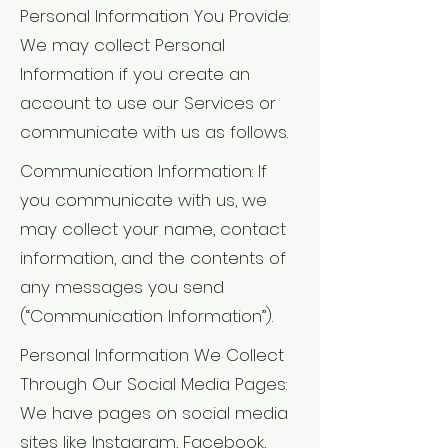
Personal Information You Provide:
We may collect Personal
Information if you create an
account to use our Services or
communicate with us as follows.
Communication Information: If
you communicate with us, we
may collect your name, contact
information, and the contents of
any messages you send
(“Communication Information”).
Personal Information We Collect
Through Our Social Media Pages:
We have pages on social media
sites like Instagram, Facebook,