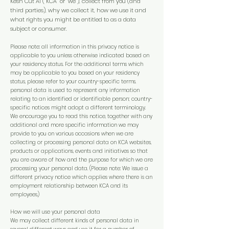
Kesh Cut Ai (“KCA” or “we”), collect from you (and
third parties), why we collect it, how we use it and
what rights you might be entitled to as a data
subject or consumer.
Please note: all information in this privacy notice is
applicable to you unless otherwise indicated based on
your residency status. For the additional terms which
may be applicable to you based on your residency
status, please refer to your country-specific terms.
personal data is used to represent any information
relating to an identified or identifiable person; country-
specific notices might adopt a different terminology.
We encourage you to read this notice, together with any
additional and more specific information we may
provide to you on various occasions when we are
collecting or processing personal data on KCA websites,
products or applications, events and initiatives so that
you are aware of how and the purpose for which we are
processing your personal data. (Please note: We issue a
different privacy notice which applies where there is an
employment relationship between KCA and its
employees.)
How we will use your personal data
We may collect different kinds of personal data in