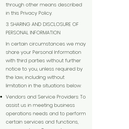
through other means described
in this Privacy Policy.
3. SHARING AND DISCLOSURE OF
PERSONAL INFORMATION
In certain circumstances we may
share your Personal Information
with third parties without further
notice to you, unless required by
the law, including without
limitation in the situations below:
Vendors and Service Providers: To
assist us in meeting business
operations needs and to perform
certain services and functions,