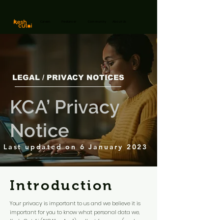
Careers
Freelancer
Community
About Us
LEGAL / PRIVACY NOTICES
KCA’ Privacy
Notice
Last updated on 6 January 2023
Introduction
Your privacy is important to us and we believe it is
important for you to know what personal data we,