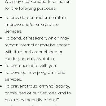
We may use Personal Information
for the following purposes:
To provide, administer, maintain,
improve and/or analyze the
Services;
To conduct research, which may
remain internal or may be shared
with third parties, published or
made generally available;
To communicate with you;
To develop new programs and
services;
To prevent fraud, criminal activity,
or misuses of our Services, and to
ensure the security of our IT