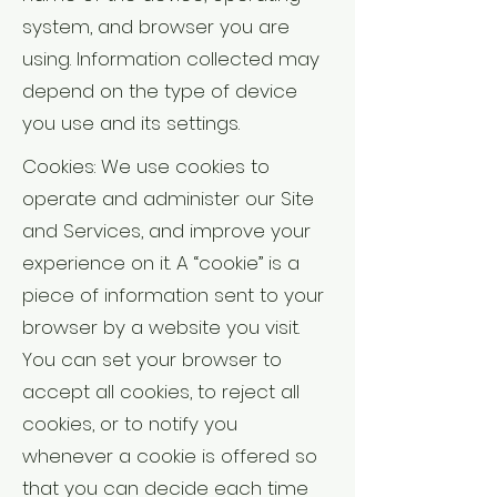
system, and browser you are
using. Information collected may
depend on the type of device
you use and its settings.
Cookies: We use cookies to
operate and administer our Site
and Services, and improve your
experience on it. A “cookie” is a
piece of information sent to your
browser by a website you visit.
You can set your browser to
accept all cookies, to reject all
cookies, or to notify you
whenever a cookie is offered so
that you can decide each time