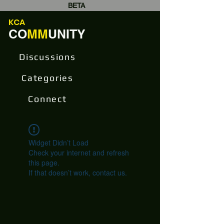
BETA
KCA
CO
MM
UNITY
Discussions
Categories
Connect
Widget Didn’t Load
Check your internet and refresh
this page.
If that doesn’t work, contact us.