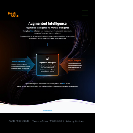
Careers
Freelancer
Community
About Us
Contact KeshCutai
Trademarks
Terms of Use
Privacy Notices