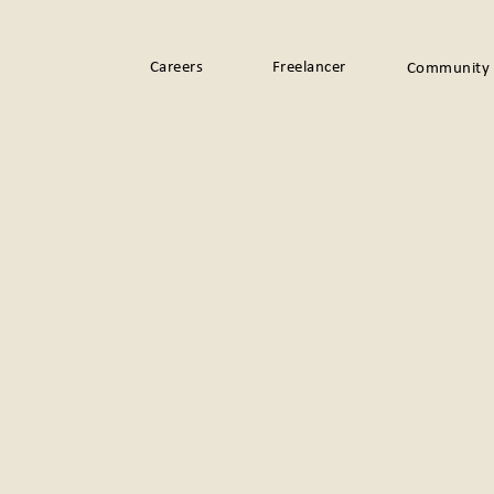
Careers
Freelancer
Community