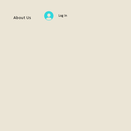
Log In
About Us