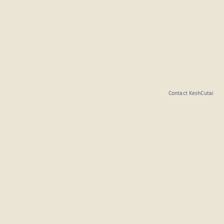
Contact KeshCutai