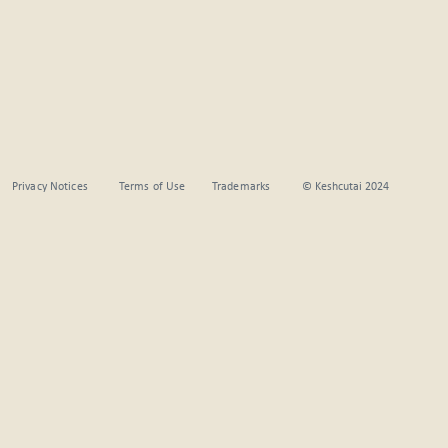
Privacy Notices
Terms of Use
Trademarks
© Keshcutai 2024